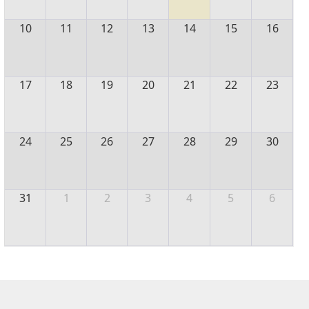
10
11
12
13
14
15
16
17
18
19
20
21
22
23
24
25
26
27
28
29
30
31
1
2
3
4
5
6