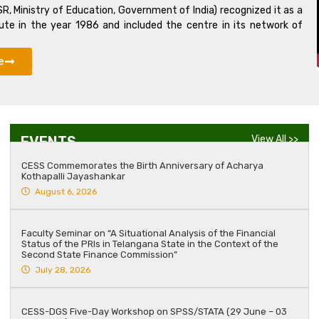
R, Ministry of Education, Government of India) recognized it as a
tute in the year 1986 and included the centre in its network of
e
EVENTS
View All >>
CESS Commemorates the Birth Anniversary of Acharya
Kothapalli Jayashankar
August 6, 2026
Faculty Seminar on “A Situational Analysis of the Financial
Status of the PRIs in Telangana State in the Context of the
Second State Finance Commission”
July 28, 2026
CESS-DGS Five-Day Workshop on SPSS/STATA (29 June – 03