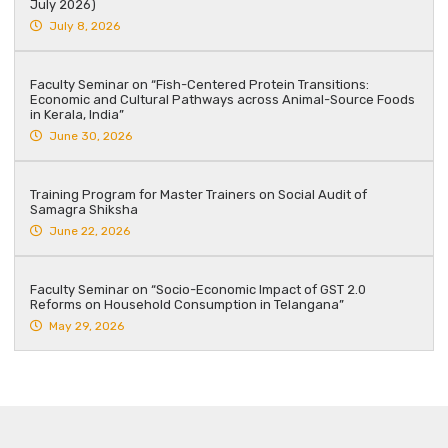
July 2026)
July 8, 2026
Faculty Seminar on “Fish-Centered Protein Transitions:
Economic and Cultural Pathways across Animal-Source Foods
in Kerala, India”
June 30, 2026
Training Program for Master Trainers on Social Audit of
Samagra Shiksha
June 22, 2026
Faculty Seminar on “Socio-Economic Impact of GST 2.0
Reforms on Household Consumption in Telangana”
May 29, 2026