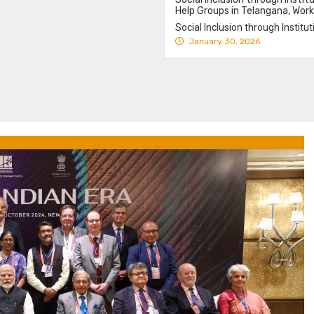
Help Groups in Telangana, Work
Social Inclusion through Instit
January 30, 2026