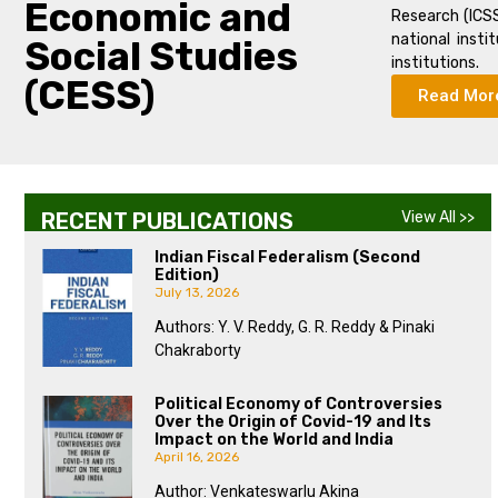
Economic and
Research (ICSS
national insti
Social Studies
institutions.
(CESS)
Read Mor
RECENT PUBLICATIONS
View All >>
Indian Fiscal Federalism (Second
Edition)
July 13, 2026
Authors: Y. V. Reddy, G. R. Reddy & Pinaki
Chakraborty
Political Economy of Controversies
Over the Origin of Covid-19 and Its
Impact on the World and India
April 16, 2026
Author: Venkateswarlu Akina