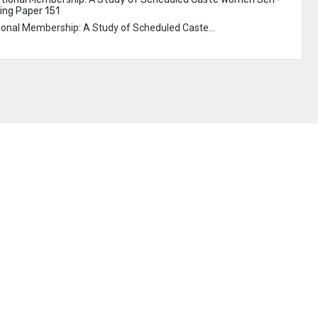
ing Paper 151
utional Membership: A Study of Scheduled Caste...