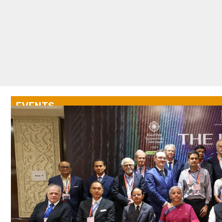
EVENTS