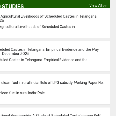
 STUDIES
View All >>
 Agricultural Livelihoods of Scheduled Castes in Telangana,
026
Agricultural Livelihoods of Scheduled Castes in...
led Castes in Telangana: Empirical Evidence and the Way
53, December 2025
ed Castes in Telangana: Empirical Evidence and the...
clean fuel in rural India: Role of LPG subsidy, Working Paper No.
ean fuel in rural India: Role...
itutional Membership: A Study of Scheduled Caste Women Self-