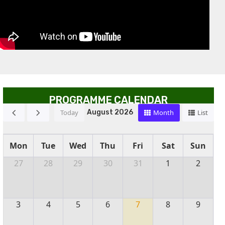
PROGRAMME CALENDAR
Today
Month
List
August 2026
Mon
Tue
Wed
Thu
Fri
Sat
Sun
27
28
29
30
31
1
2
3
4
5
6
7
8
9