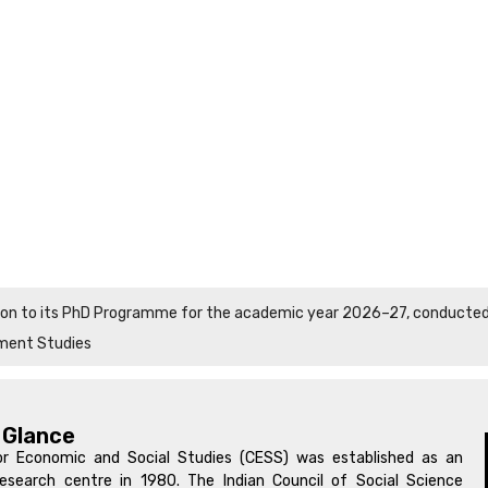
sion to its PhD Programme for the academic year 2026–27, conducted i
ment Studies
 Glance
r Economic and Social Studies (CESS) was established as an
search centre in 1980. The Indian Council of Social Science