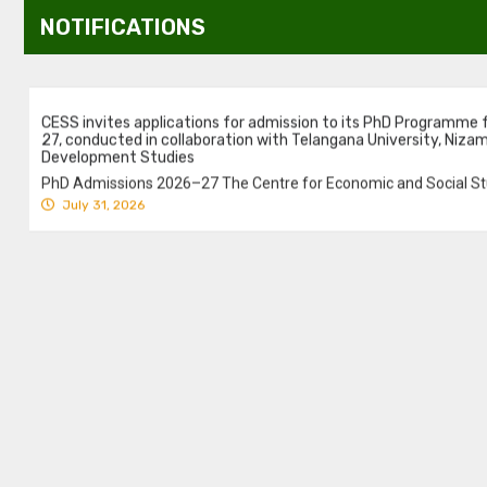
NOTIFICATIONS
CESS invites applications for admission to its PhD Programme
27, conducted in collaboration with Telangana University, Niza
Development Studies
PhD Admissions 2026–27 The Centre for Economic and Social Stu
July 31, 2026