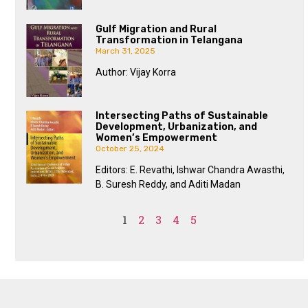
Gulf Migration and Rural
Transformation in Telangana
March 31, 2025
Author: Vijay Korra
Intersecting Paths of Sustainable
Development, Urbanization, and
Women’s Empowerment
October 25, 2024
Editors: E. Revathi, Ishwar Chandra Awasthi,
B. Suresh Reddy, and Aditi Madan
1
2
3
4
5