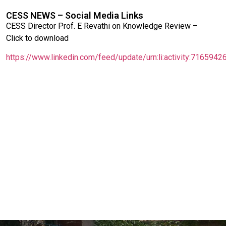
CESS NEWS – Social Media Links
CESS Director Prof. E Revathi on Knowledge Review –
Click to download
https://www.linkedin.com/feed/update/urn:li:activity:71659