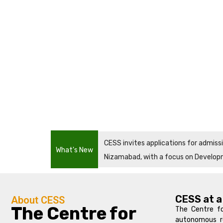
CESS invites applications for admis
What's New
Nizamabad, with a focus on Develop
CESS at a
About CESS
The Centre for
The Centre fo
autonomous re