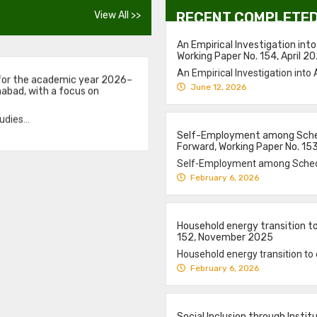
View All >>
RECENT COMPLETED
 for the academic year 2026–
An Empirical Investigation into
mabad, with a focus on
Working Paper No. 154, April 2
An Empirical Investigation into 
dies...
June 12, 2026
Self-Employment among Schedu
Forward, Working Paper No. 1
Self-Employment among Schedul
February 6, 2026
Household energy transition to 
152, November 2025
Household energy transition to cl
February 6, 2026
Social Inclusion through Inst