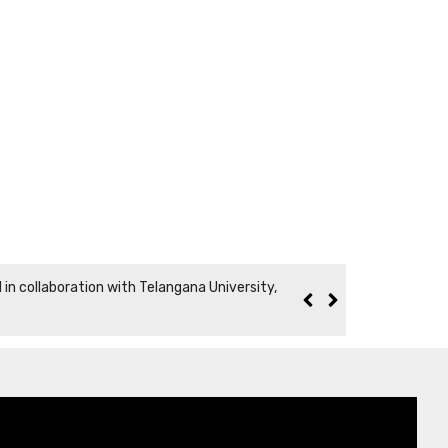
n collaboration with Telangana University,