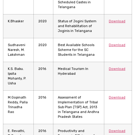
Scheduled Castes in
Telangana
K.Bhasker
2020
Status of Jogini System
Download
and Rehabilitation of
Joginis in Telangana
Sudhaveni
2020
Best Available Schools
Download
Naresh, M.
Scheme for the SC
Lakshman
Students in Telangana
K.S. Babu.
2016
Medical Tourism In
Download
Ipsita
Hyderabad
Mohanty, P.
Usha
M.Gopinath
2016
Assessment of
Download
Reddy, Palla
Implementation of Tribal
Trinadha
Sub Plan (TSP) Act, 2013
Rao
in Telangana and Andhra
Pradesh States
E. Revathi,
2016
Productivity and
Download