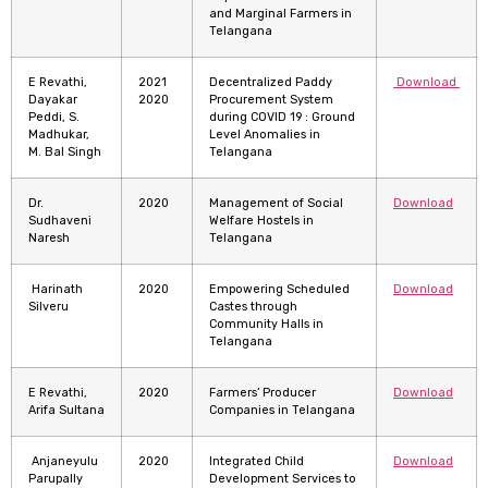
and Marginal Farmers in
Telangana
E Revathi,
2021
Decentralized Paddy
Download
Dayakar
2020
Procurement System
Peddi, S.
during COVID 19 : Ground
Madhukar,
Level Anomalies in
M. Bal Singh
Telangana
Dr.
2020
Management of Social
Download
Sudhaveni
Welfare Hostels in
Naresh
Telangana
Harinath
2020
Empowering Scheduled
Download
Silveru
Castes through
Community Halls in
Telangana
E Revathi,
2020
Farmers’ Producer
Download
Arifa Sultana
Companies in Telangana
Anjaneyulu
2020
Integrated Child
Download
Parupally
Development Services to