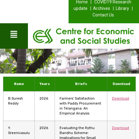
Home |
COVID19 Research
update |
Archives |
Library |
Contact Us
Policy Briefs
Name
Years
Briefs
Download
B.Suresh
2026
Farmers’ Satisfaction
Download
Reddy
with Paddy Procurement
in Telangana: An
Empirical Analysis
Y.
2026
Evaluating the Rythu
Download
Sreenivasulu
Bandhu Scheme:
Implications for Small