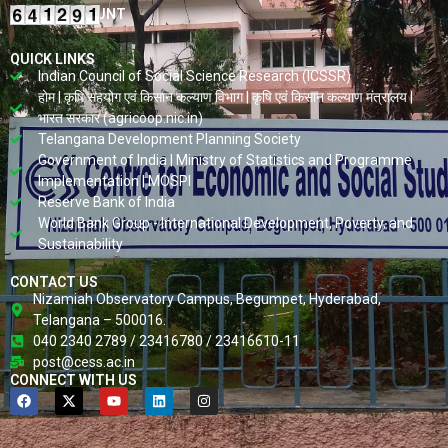
VISITORS COUNT
QUICK LINKS
Indian Council of Social Science Research (ICSSR)
होम | कृषि सहयोग एवं किसान कल्याण विभाग | कृषि एवं किसान कल्याण मंत्रालय |
भारत सरकार (agricoop.nic.in)
Telangana Development Planning Society
Government of India | Ministry of Statistics and Programme
Implementation | MOSPI
Reserve Bank of India
World Bank Group - International Development, Poverty, and
Sustainability
CONTACT US
Nizamiah Observatory Campus, Begumpet, Hyderabad,
Telangana – 500016.
040 2340 2789 / 23416780 / 23416610-11
post@cess.ac.in
CONNECT WITH US