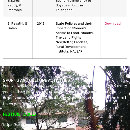
B.Suresh
Economic Efficiency of
Reddy, P.
Soyabean Crop in
Padmaja
Telangana
E. Revathi, S
2012
State Policies and their
Download
Galab
Impact on Women’s
Access to Land, Bhoomi,
The Land Rights
Newsletter, Landesa,
Rural Development
Institute, NALSAR
SPORTS AND CULTURE ACTIVITIES
Festivista is being organized by the research scholars of CESS every
year. In this festival various sports and cultural competitions are
organized where faculty, staff and students and non-teaching staff
takes part. Read More…
FESTIVISTA 2025
https://cess.ac.in/fest-vista/