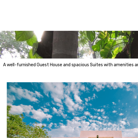
A well-furnished Guest House and spacious Suites with amenities are