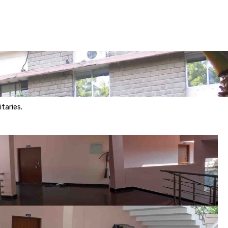
taries.