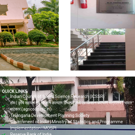
QUICK LINKS
Indian Council of Social Science Research (ICSSR)
होम | कृषि सहयोग एवं किसान कल्याण विभाग | कृषि एवं किसान कल्याण मंत्रालय | भारत
सरकार (agricoop.nic.in)
Telangana Development Planning Society
Government of India | Ministry of Statistics and Programme
Implementation | MOSPI
Reserve Bank of India