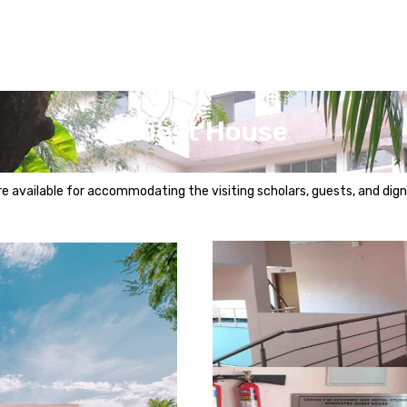
Guest House
 available for accommodating the visiting scholars, guests, and digni