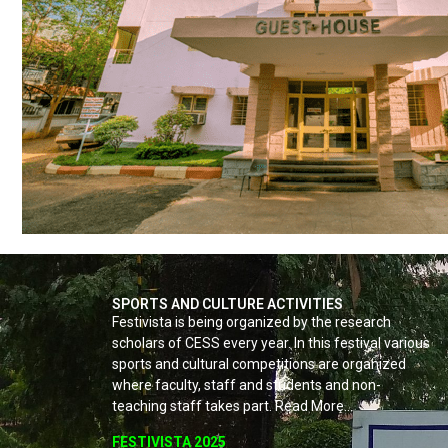
SPORTS AND CULTURE ACTIVITIES
Festivista is being organized by the research
scholars of CESS every year. In this festival various
sports and cultural competitions are organized
where faculty, staff and students and non-
teaching staff takes part. Read More…
FESTIVISTA 2025