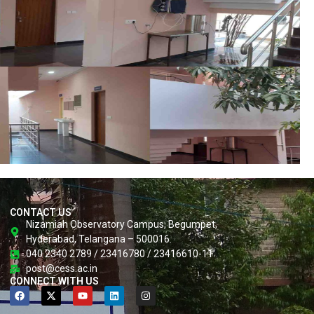
CONTACT US
Nizamiah Observatory Campus, Begumpet,
Hyderabad, Telangana – 500016.
040 2340 2789 / 23416780 / 23416610-11
post@cess.ac.in
CONNECT WITH US