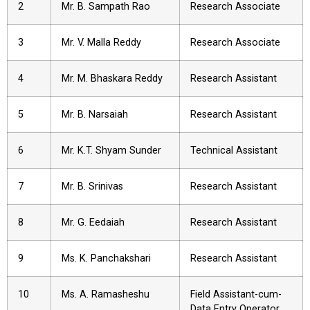
2
Mr. B. Sampath Rao
Research Associate
3
Mr. V. Malla Reddy
Research Associate
4
Mr. M. Bhaskara Reddy
Research Assistant
5
Mr. B. Narsaiah
Research Assistant
6
Mr. K.T. Shyam Sunder
Technical Assistant
7
Mr. B. Srinivas
Research Assistant
8
Mr. G. Eedaiah
Research Assistant
9
Ms. K. Panchakshari
Research Assistant
10
Ms. A. Ramasheshu
Field Assistant-cum-
Data Entry Operator