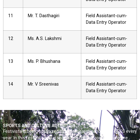
11
Mr. T. Dasthagiri
Field Assistant-cum-
Data Entry Operator
12
Ms. A.S. Lakshmi
Field Assistant-cum-
Data Entry Operator
13
Ms. P. Bhushana
Field Assistant-cum-
Data Entry Operator
14
Mr. V Sreenivas
Field Assistant-cum-
Data Entry Operator
SPORTS AND CULTURE ACTIVITIES
Festivista is being organized by the research scholars of CESS every
year. In this festival various sports and cultural competitions are