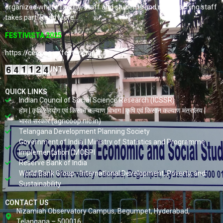
organized where faculty, staff and students and non-teaching staff
takes part. Read More…
FESTIVISTA 2025
https://cess.ac.in/fest-vista/
VISITORS COUNT
QUICK LINKS
Indian Council of Social Science Research (ICSSR)
होम | कृषि सहयोग एवं किसान कल्याण विभाग | कृषि एवं किसान कल्याण मंत्रालय |
भारत सरकार (agricoop.nic.in)
Telangana Development Planning Society
Government of India | Ministry of Statistics and Programme
Implementation | MOSPI
Reserve Bank of India
World Bank Group - International Development, Poverty, and
Sustainability
CONTACT US
Nizamiah Observatory Campus, Begumpet, Hyderabad,
Telangana – 500016.