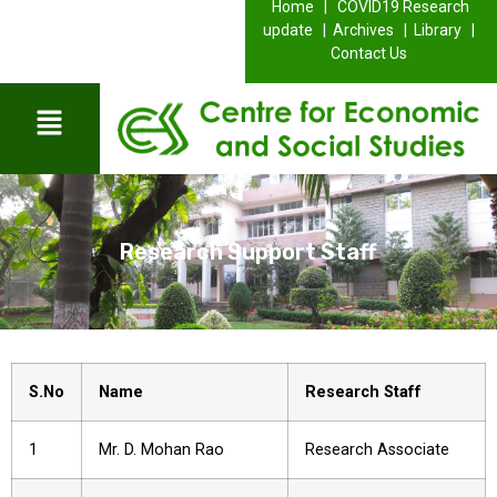
Home |
COVID19 Research
update |
Archives |
Library |
Contact Us
Research Support Staff
S.No
Name
Research Staff
1
Mr. D. Mohan Rao
Research Associate