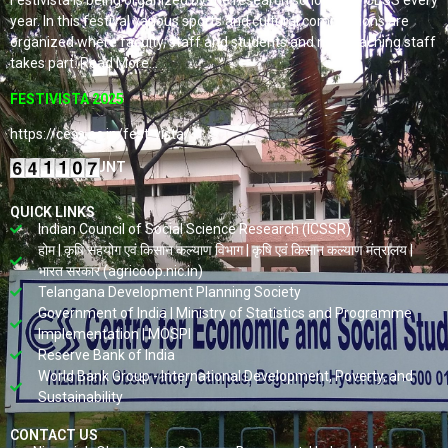
Festivista is being organized by the research scholars of CESS every
year. In this festival various sports and cultural competitions are
organized where faculty, staff and students and non-teaching staff
takes part. Read More…
FESTIVISTA 2025
https://cess.ac.in/fest-vista/
VISITORS COUNT
QUICK LINKS
Indian Council of Social Science Research (ICSSR)
होम | कृषि सहयोग एवं किसान कल्याण विभाग | कृषि एवं किसान कल्याण मंत्रालय |
भारत सरकार (agricoop.nic.in)
Telangana Development Planning Society
Government of India | Ministry of Statistics and Programme
Implementation | MOSPI
Reserve Bank of India
World Bank Group - International Development, Poverty, and
Sustainability
CONTACT US