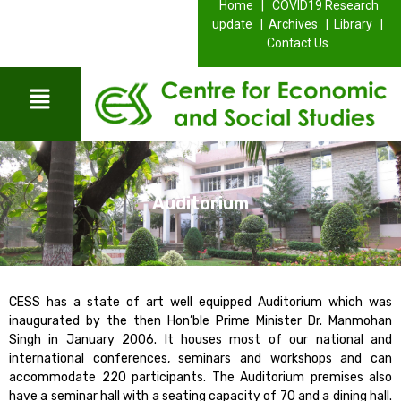
Home |
COVID19 Research
update |
Archives |
Library |
Contact Us
Auditorium
CESS has a state of art well equipped Auditorium which was
inaugurated by the then Hon’ble Prime Minister Dr. Manmohan
Singh in January 2006. It houses most of our national and
international conferences, seminars and workshops and can
accommodate 220 participants. The Auditorium premises also
have a seminar hall with a seating capacity of 70 and a dining hall.