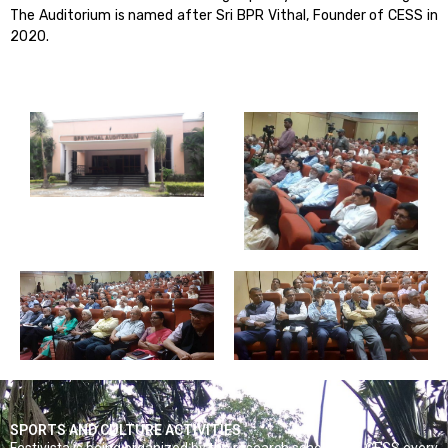
The Auditorium is named after Sri BPR Vithal, Founder of CESS in
2020.
SPORTS AND CULTURE ACTIVITIES