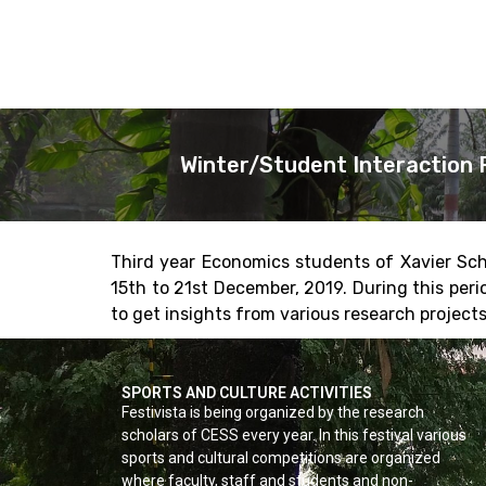
Winter/Student Interaction 
Third year Economics students of Xavier Sch
15th to 21st December, 2019. During this per
to get insights from various research projects
SPORTS AND CULTURE ACTIVITIES
Festivista is being organized by the research
scholars of CESS every year. In this festival various
sports and cultural competitions are organized
where faculty, staff and students and non-