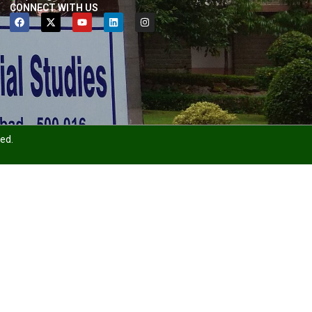
CONNECT WITH US
ved.