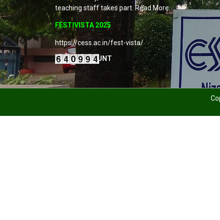
teaching staff takes part. Read More…
FESTIVISTA 2025
https://cess.ac.in/fest-vista/
VISITORS COUNT
Cop