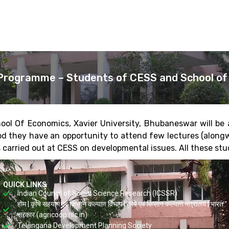
Programme – Students of CESS and School of 
ool Of Economics, Xavier University, Bhubaneswar will be
iod they have an opportunity to attend few lectures (along
 carried out at CESS on developmental issues. All these stude
QUICK LINKS
Indian Council of Social Science Research (ICSSR)
होम | कृषि सहयोग एवं किसान कल्याण विभाग | कृषि एवं किसान कल्याण मंत्रालय | भारत
सरकार (agricoop.nic.in)
Telangana Development Planning Society