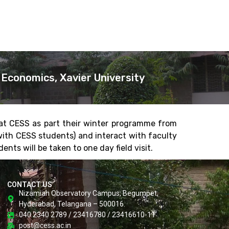
Economics, Xavier University
 at CESS as part their winter programme from
with CESS students) and interact with faculty
nts will be taken to one day field visit.
CONTACT US
Nizamiah Observatory Campus, Begumpet,
Hyderabad, Telangana – 500016.
040 2340 2789 / 23416780 / 23416610-11
post@cess.ac.in