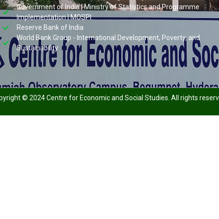
Government of India | Ministry of Statistics and Programme
Implementation | MOSPI
Reserve Bank of India
World Bank Group - International Development, Poverty, and
Sustainability
yright © 2024 Centre for Economic and Social Studies. All rights reser