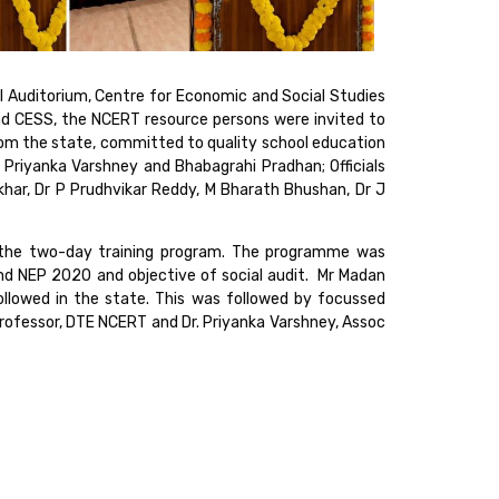
l Auditorium, Centre for Economic and Social Studies
nd CESS, the NCERT resource persons were invited to
rom the state, committed to quality school education
Priyanka Varshney and Bhabagrahi Pradhan; Officials
ar, Dr P Prudhvikar Reddy, M Bharath Bhushan, Dr J
 the two-day training program. The programme was
and NEP 2020 and objective of social audit. Mr Madan
ollowed in the state. This was followed by focussed
rofessor, DTE NCERT and Dr. Priyanka Varshney, Assoc