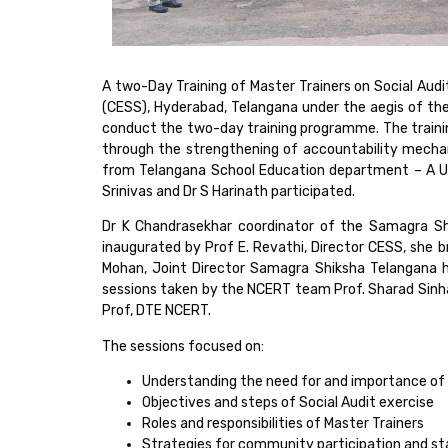
A two-Day Training of Master Trainers on Social Aud
(CESS), Hyderabad, Telangana under the aegis of th
conduct the two-day training programme. The trainin
through the strengthening of accountability mechan
from Telangana School Education department – A Us
Srinivas and Dr S Harinath participated.
Dr K Chandrasekhar coordinator of the Samagra S
inaugurated by Prof E. Revathi, Director CESS, she 
Mohan, Joint Director Samagra Shiksha Telangana hi
sessions taken by the NCERT team Prof. Sharad Sinha
Prof, DTE NCERT.
The sessions focused on:
Understanding the need for and importance of 
Objectives and steps of Social Audit exercise
Roles and responsibilities of Master Trainers
Strategies for community participation and 