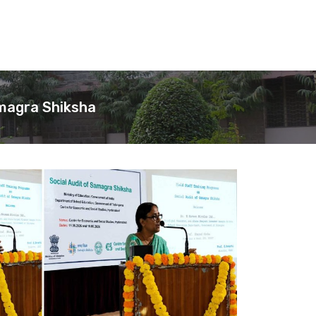
amagra Shiksha