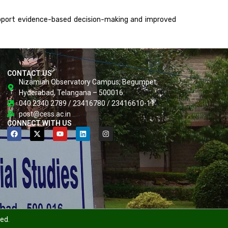
upport evidence-based decision-making and improved
CONTACT US
Nizamiah Observatory Campus, Begumpet,
Hyderabad, Telangana – 500016.
040 2340 2789 / 23416780 / 23416610-11
post@cess.ac.in
CONNECT WITH US
ved.