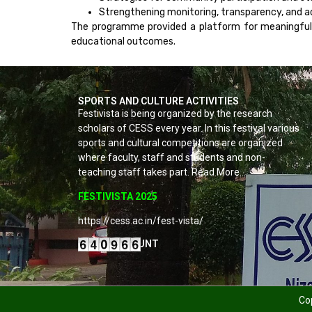
Strengthening monitoring, transparency, and a
The programme provided a platform for meaningful 
educational outcomes.
SPORTS AND CULTURE ACTIVITIES
Festivista is being organized by the research
scholars of CESS every year. In this festival various
sports and cultural competitions are organized
where faculty, staff and students and non-
teaching staff takes part. Read More…
FESTIVISTA 2025
https://cess.ac.in/fest-vista/
VISITORS COUNT
Cop