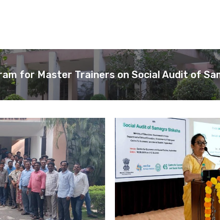
ram for Master Trainers on Social Audit of S