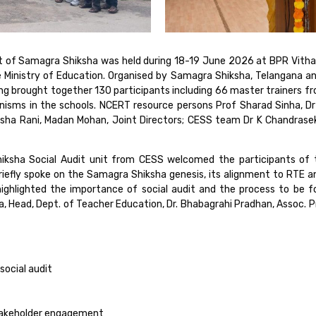
it of Samagra Shiksha was held during 18-19 June 2026 at BPR Vitha
e Ministry of Education. Organised by Samagra Shiksha, Telangana a
g brought together 130 participants including 66 master trainers f
isms in the schools. NCERT resource persons Prof Sharad Sinha, Dr 
ha Rani, Madan Mohan, Joint Directors; CESS team Dr K Chandrasekh
hiksha Social Audit unit from CESS welcomed the participants of
briefly spoke on the Samagra Shiksha genesis, its alignment to RTE 
ghlighted the importance of social audit and the process to be f
, Head, Dept. of Teacher Education, Dr. Bhabagrahi Pradhan, Assoc. P
social audit
stakeholder engagement