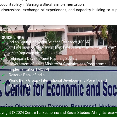
ccountability in Samagra Shiksha implementation.
discussions, exchange of experiences, and capacity building to s
QUICK LINKS
Indian Council of Social Science Research (ICSSR)
होम | कृषि सहयोग एवं किसान कल्याण विभाग | कृषि एवं किसान कल्याण मंत्रालय | भारत
सरकार (agricoop.nic.in)
Telangana Development Planning Society
Government of India | Ministry of Statistics and Programme
Implementation | MOSPI
Reserve Bank of India
World Bank Group - International Development, Poverty, and
Sustainability
yright © 2024 Centre for Economic and Social Studies. All rights reser