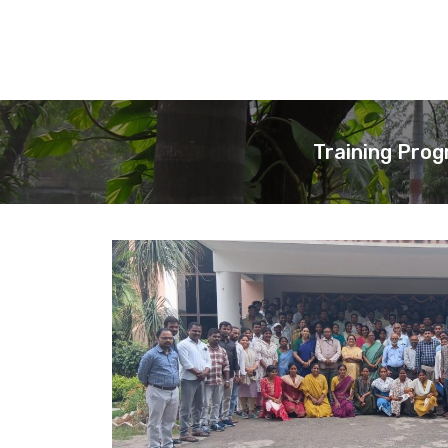
Training Prog