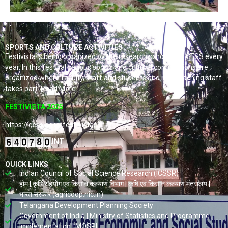
SPORTS AND CULTURE ACTIVITIES
Festivista is being organized by the research scholars of CESS every
year. In this festival various sports and cultural competitions are
organized where faculty, staff and students and non-teaching staff
takes part. Read More…
FESTIVISTA 2025
https://cess.ac.in/fest-vista/
VISITORS COUNT
QUICK LINKS
Indian Council of Social Science Research (ICSSR)
होम | कृषि सहयोग एवं किसान कल्याण विभाग | कृषि एवं किसान कल्याण मंत्रालय |
भारत सरकार (agricoop.nic.in)
Telangana Development Planning Society
Government of India | Ministry of Statistics and Programme
Implementation | MOSPI