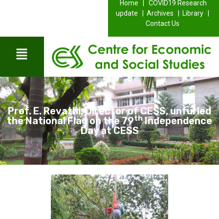
Home |
COVID19 Research
update |
Archives |
Library |
Contact Us
Prof. E. Revathi, Director of CESS, unfurled
th
the National Flag on the 79
Independence
Day at CESS