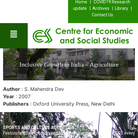
Home |
COVID19 Research
update |
Archives |
Library |
Contact Us
Inclusive Growth in India – Agriculture
Author
: S. Mahendra Dev
Year
: 2007
Publishers
: Oxford University Press, New Delhi
SPORTS AND CULTURE ACTIVITIES
Festivista is being organized by the research scholars of CESS every