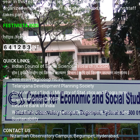
year. In this festival various sports and cultural competitions are
organized where faculty, staff and students and non-teaching staff
takes part. Read More…
FESTIVISTA 2025
https://cess.ac.in/fest-vista/
VISITORS COUNT
QUICK LINKS
Indian Council of Social Science Research (ICSSR)
होम | कृषि सहयोग एवं किसान कल्याण विभाग | कृषि एवं किसान कल्याण मंत्रालय |
भारत सरकार (agricoop.nic.in)
Telangana Development Planning Society
Government of India | Ministry of Statistics and Programme
Implementation | MOSPI
Reserve Bank of India
World Bank Group - International Development, Poverty, and
Sustainability
CONTACT US
Nizamiah Observatory Campus, Begumpet, Hyderabad,