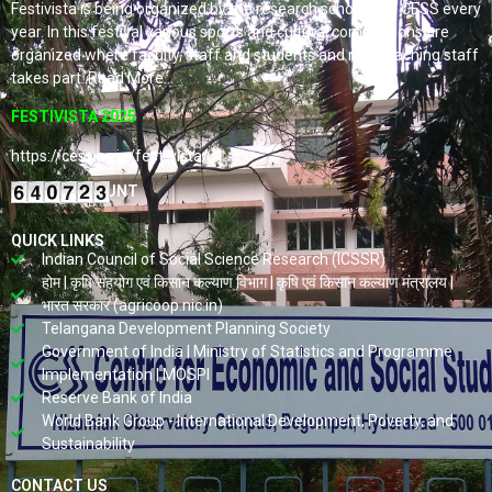
Festivista is being organized by the research scholars of CESS every
year. In this festival various sports and cultural competitions are
organized where faculty, staff and students and non-teaching staff
takes part. Read More…
FESTIVISTA 2025
https://cess.ac.in/fest-vista/
VISITORS COUNT
QUICK LINKS
Indian Council of Social Science Research (ICSSR)
होम | कृषि सहयोग एवं किसान कल्याण विभाग | कृषि एवं किसान कल्याण मंत्रालय |
भारत सरकार (agricoop.nic.in)
Telangana Development Planning Society
Government of India | Ministry of Statistics and Programme
Implementation | MOSPI
Reserve Bank of India
World Bank Group - International Development, Poverty, and
Sustainability
CONTACT US