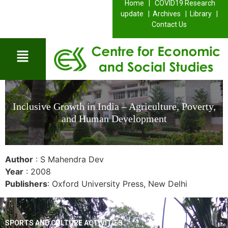
Home |
COVID19 Research
update |
Archives |
Library |
Contact Us
Inclusive Growth in India – Agriculture, Poverty,
and Human Development
Author
: S Mahendra Dev
Year
: 2008
Publishers
: Oxford University Press, New Delhi
SPORTS AND CULTURE ACTIVITIES