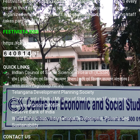
Festivista is being organized by the research scholars of CESS every
year. In this festival various sports and cultural competitions are
organized where faculty, staff and students and non-teaching staff
takes part. Read More…
FESTIVISTA 2025
https://cess.ac.in/fest-vista/
VISITORS COUNT
QUICK LINKS
Indian Council of Social Science Research (ICSSR)
होम | कृषि सहयोग एवं किसान कल्याण विभाग | कृषि एवं किसान कल्याण मंत्रालय |
भारत सरकार (agricoop.nic.in)
Telangana Development Planning Society
Government of India | Ministry of Statistics and Programme
Implementation | MOSPI
Reserve Bank of India
World Bank Group - International Development, Poverty, and
Sustainability
CONTACT US