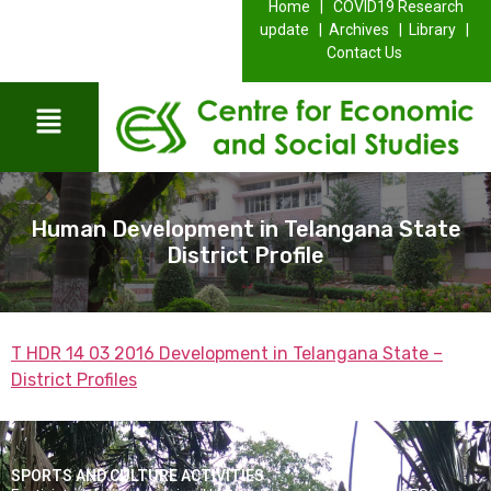
Home |
COVID19 Research
update |
Archives |
Library |
Contact Us
Human Development in Telangana State
District Profile
T HDR 14 03 2016 Development in Telangana State –
District Profiles
SPORTS AND CULTURE ACTIVITIES