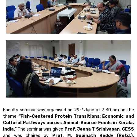
th
Faculty seminar was organised on 29
June at 3.30 pm on the
theme
“
Fish-Centered Protein Transitions: Economic and
Cultural Pathways across Animal-Source Foods in Kerala,
India.
” The seminar was given
Prof. Jeena T Srinivasan, CESS
and was chaired by
Prof. M. Gopinath Reddy (Retd.).