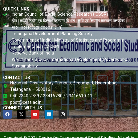
QUICK LINKS
Indian Council of Social Science Research (ICSSR)
होम | कृषि सहयोग एवं किसान कल्याण विभाग | कृषि एवं किसान कल्याण मंत्रालय |
भारत सरकार (agricoop.nic.in)
Telangana Development Planning Society
Government of India | Ministry of Statistics and Programme
Implementation | MOSPI
Reserve Bank of India
World Bank Group - International Development, Poverty, and
Sustainability
CONTACT US
Nizamiah Observatory Campus, Begumpet, Hyderabad,
Telangana – 500016.
040 2340 2789 / 23416780 / 23416610-11
post@cess.ac.in
CONNECT WITH US