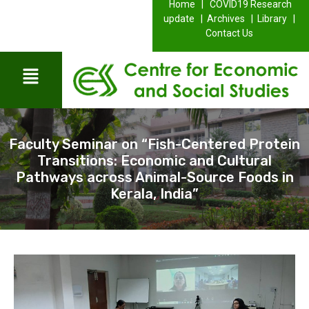
Home |
COVID19 Research
update |
Archives |
Library |
Contact Us
Faculty Seminar on “Fish-Centered Protein
Transitions: Economic and Cultural
Pathways across Animal-Source Foods in
Kerala, India”