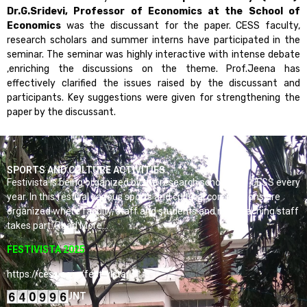
Dr.G.Sridevi, Professor of Economics at the School of
Economics
was the discussant for the paper. CESS faculty,
research scholars and summer interns have participated in the
seminar. The seminar was highly interactive with intense debate
,enriching the discussions on the theme. Prof.Jeena has
effectively clarified the issues raised by the discussant and
participants. Key suggestions were given for strengthening the
paper by the discussant.
SPORTS AND CULTURE ACTIVITIES
Festivista is being organized by the research scholars of CESS every
year. In this festival various sports and cultural competitions are
organized where faculty, staff and students and non-teaching staff
takes part. Read More…
FESTIVISTA 2025
https://cess.ac.in/fest-vista/
VISITORS COUNT