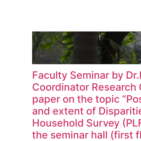
Faculty Seminar by Dr
Coordinator Research 
paper on the topic “Po
and extent of Disparit
Household Survey (PLF
the seminar hall (first 