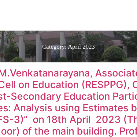
Category:
April 2023
.M.Venkatanarayana, Associat
Cell on Education (RESPPG), 
st-Secondary Education Partic
ies: Analysis using Estimates 
S-3)” on 18th April 2023 (Th
floor) of the main building. Prof