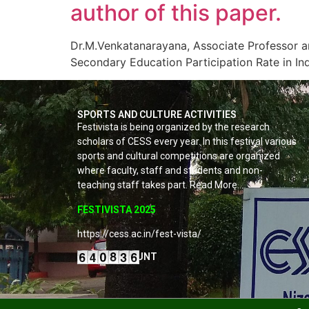
author of this paper.
Dr.M.Venkatanarayana, Associate Professor a
Secondary Education Participation Rate in Ind
SPORTS AND CULTURE ACTIVITIES
Festivista is being organized by the research
scholars of CESS every year. In this festival various
sports and cultural competitions are organized
where faculty, staff and students and non-
teaching staff takes part. Read More…
FESTIVISTA 2025
https://cess.ac.in/fest-vista/
VISITORS COUNT