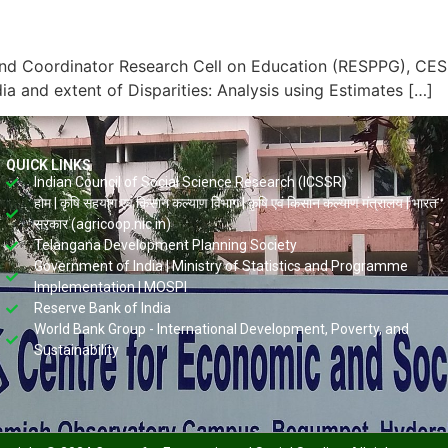
nd Coordinator Research Cell on Education (RESPPG), CESS
ia and extent of Disparities: Analysis using Estimates […]
QUICK LINKS
Indian Council of Social Science Research (ICSSR)
होम | कृषि सहयोग एवं किसान कल्याण विभाग | कृषि एवं किसान कल्याण मंत्रालय | भारत
सरकार (agricoop.nic.in)
Telangana Development Planning Society
Government of India | Ministry of Statistics and Programme
Implementation | MOSPI
Reserve Bank of India
World Bank Group - International Development, Poverty, and
Sustainability