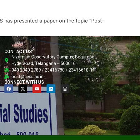
 has presented a paper on the topic “Post-
CONTACT US
Nizamiah Observatory Campus, Begumpet,
Hyderabad, Telangana – 500016.
040 2340 2789 / 23416780 / 23416610-11
post@cess.ac.in
CONNECT WITH US