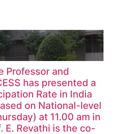
e Professor and
CESS has presented a
ipation Rate in India
based on National-level
ursday) at 11.00 am in
. E. Revathi is the co-